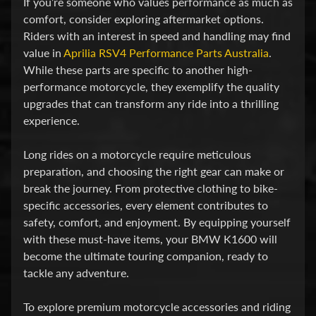
If you’re someone who values performance as much as
v
comfort, consider exploring aftermarket options.
i
Riders with an interest in speed and handling may find
d
value in
Aprilia RSV4 Performance Parts Australia
.
s
While these parts are specific to another high-
o
performance motorcycle, they exemplify the quality
n
upgrades that can transform any ride into a thrilling
experience.
H
o
Long rides on a motorcycle require meticulous
preparation, and choosing the right gear can make or
n
Expand child menu
break the journey. From protective clothing to bike-
d
specific accessories, every element contributes to
a
safety, comfort, and enjoyment. By equipping yourself
with these must-have items, your BMW K1600 will
H
become the ultimate touring companion, ready to
u
tackle any adventure.
s
q
To explore premium motorcycle accessories and riding