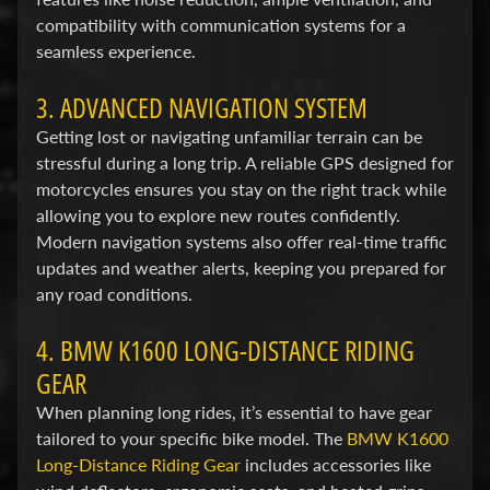
F
compatibility with communication systems for a
M
seamless experience.
Expand child menu
O
3. ADVANCED NAVIGATION SYSTEM
T
O
Getting lost or navigating unfamiliar terrain can be
stressful during a long trip. A reliable GPS designed for
D
motorcycles ensures you stay on the right track while
u
allowing you to explore new routes confidently.
c
Modern navigation systems also offer real-time traffic
Expand child menu
updates and weather alerts, keeping you prepared for
a
any road conditions.
t
i
4. BMW K1600 LONG-DISTANCE RIDING
GEAR
F
a
When planning long rides, it’s essential to have gear
n
tailored to your specific bike model. The
BMW K1600
Expand child menu
t
Long-Distance Riding Gear
includes accessories like