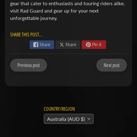
v
Expand child menu
gear that cater to enthusiasts and touring riders alike,
a
visit Rad Guard and gear up for your next
r
unforgettable journey.
n
a
SHARE THIS POST...
Share
Share
Pin it
H
y
o
Previous post
Next post
s
Expand child menu
u
n
g
COUNTRY/REGION
I
n
Australia (AUD $)
d
Expand child menu
i