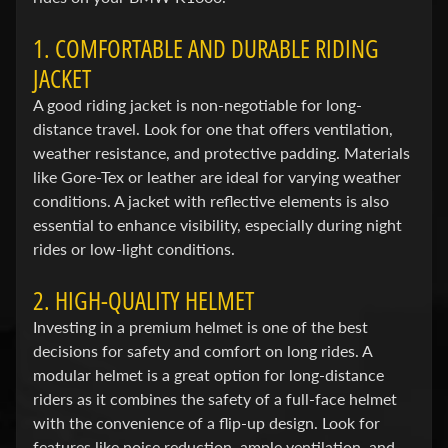
a
g
1. COMFORTABLE AND DURABLE RIDING
Expand child menu
i
JACKET
v
A good riding jacket is non-negotiable for long-
a
distance travel. Look for one that offers ventilation,
weather resistance, and protective padding. Materials
C
like Gore-Tex or leather are ideal for varying weather
a
conditions. A jacket with reflective elements is also
n
essential to enhance visibility, especially during night
Expand child menu
-
rides or low-light conditions.
a
m
2. HIGH-QUALITY HELMET
Investing in a premium helmet is one of the best
C
decisions for safety and comfort on long rides. A
C
Expand child menu
modular helmet is a great option for long-distance
M
riders as it combines the safety of a full-face helmet
with the convenience of a flip-up design. Look for
C
features like noise reduction, ample ventilation, and