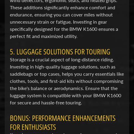
wind deflectors, ergonomic seats, and heated grips.
i
These additions significantly enhance comfort and
c
endurance, ensuring you can cover miles without
unnecessary strain or fatigue. Investing in gear
G
specifically designed for the BMW K1600 ensures a
A
perfect fit and maximized utility.
S
Expand child menu
G
5. LUGGAGE SOLUTIONS FOR TOURING
A
Storage is a crucial aspect of long-distance riding.
S
Investing in high-quality luggage solutions, such as
saddlebags or top cases, helps you carry essentials like
H
clothes, tools, and first-aid kits without compromising
a
the bike's balance or aerodynamics. Ensure that the
r
luggage system is compatible with your BMW K1600
l
for secure and hassle-free touring.
e
y
BONUS: PERFORMANCE ENHANCEMENTS
D
FOR ENTHUSIASTS
Expand child menu
a