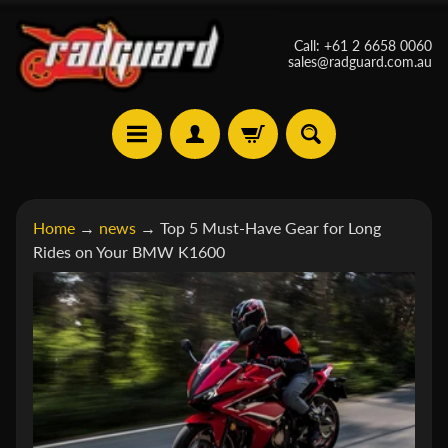
Skip
Skip
Call: +61 2 6658 0060
to
to
sales@radguard.com.au
content
side
menu
A
Home
→
news
→
Top 5 Must-Have Gear for Long
p
Rides on Your BMW K1600
r
i
Expand child menu
l
i
a
B