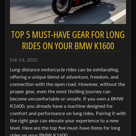
e
n
e
Expand child menu
l
TOP 5 MUST-HAVE GEAR FOR LONG
l
i
RIDES ON YOUR BMW K1600
B
Feb 14, 2025
M
Expand child menu
Long-distance motorcycle rides can be exhilarating,
W
offering a unique blend of adventure, freedom, and
connection with the open road. However, without the
B
proper gear, even the most thrilling journey can
u
become uncomfortable or unsafe. If you own a BMW
e
Expand child menu
K1600, you already have a machine designed for
l
comfort and performance on long rides. Pairing it with
l
the right gear can elevate your experience to a new
level. Here are the top five must-have items for long
C
rides on your BMW K1600.