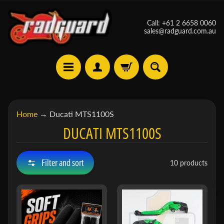
Skip
Skip
Call: +61 2 6658 0060
to
to
sales@radguard.com.au
content
side
menu
A
Home
→
Ducati MTS1100S
p
DUCATI MTS1100S
r
i
Expand child menu
l
Filter and sort
10 products
i
a
B