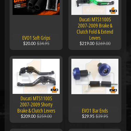
e
n
e
Expand child menu
Ducati MTS1100S
l
2007-2009 Brake &
l
Clutch Fold & Extend
EVO1 Soft Grips
Levers
i
$20.00
$34.95
$219.00
$269.00
B
M
Expand child menu
W
B
u
e
Ducati MTS1100S
Expand child menu
2007-2009 Shorty
l
Brake & Clutch Levers
EVO1 Bar Ends
l
$209.00
$259.00
$29.95
$39.95
C