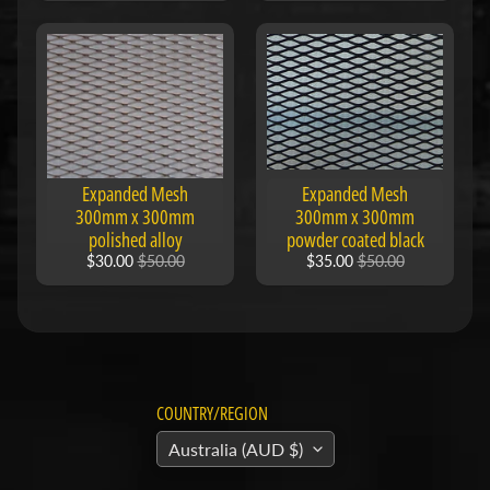
F
M
Expand child menu
O
T
O
D
Expanded Mesh
Expanded Mesh
u
300mm x 300mm
300mm x 300mm
polished alloy
powder coated black
c
$30.00
$50.00
$35.00
$50.00
Expand child menu
a
t
i
F
a
COUNTRY/REGION
n
Australia (AUD $)
Expand child menu
t