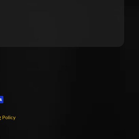
 Policy