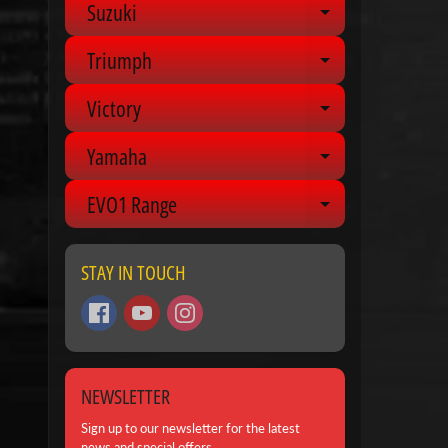
Suzuki
Expand chil
Triumph
Expand chil
Victory
Expand chil
Yamaha
Expand chil
EVO1 Range
Expand chil
STAY IN TOUCH
NEWSLETTER
Sign up to our newsletter for the latest
news and special offers.