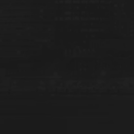
d menu
d menu
d menu
d menu
d menu