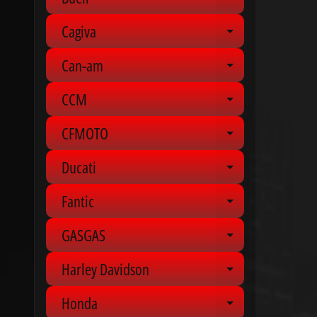
Expand chil
Cagiva
Expand chil
Can-am
Expand chil
CCM
Expand chil
CFMOTO
Expand chil
Ducati
Expand chil
Fantic
Expand chil
GASGAS
Expand chil
Harley Davidson
Expand chil
Honda
Expand chil