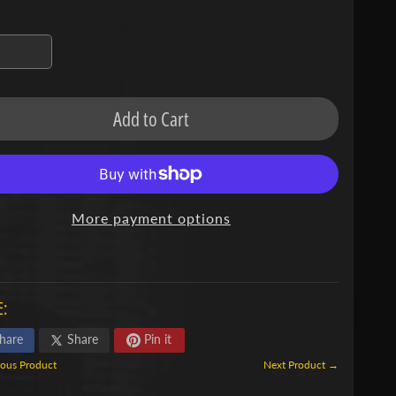
Add to Cart
More payment options
:
hare
Share
Pin it
ous Product
Next Product →