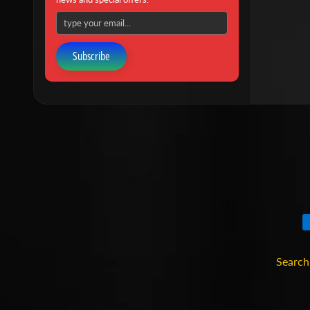
Subscribe
Search