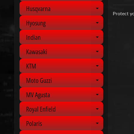
Husqvarna
Expand chil
Protect yo
Hyosung
Expand chil
Indian
Expand chil
Kawasaki
Expand chil
KTM
Expand chil
Moto Guzzi
Expand chil
MV Agusta
Expand chil
Royal Enfield
Expand chil
Polaris
Expand chil