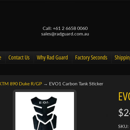
Call: +61 2 6658 0060
sales@radguard.com.au
e
Contact Us
Why Rad Guard
Factory Seconds
Shippin
KTM 890 Duke R/GP
→
EVO1 Carbon Tank Sticker
d menu
EV
d menu
$2
ct
d menu
mation
SKU: