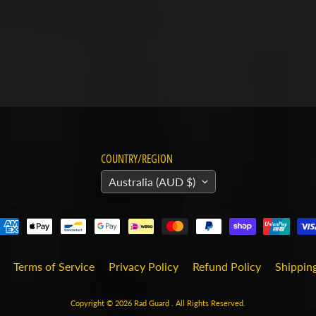
COUNTRY/REGION
Australia (AUD $)
Terms of Service
Privacy Policy
Refund Policy
Shipping
Copyright © 2026
Rad Guard
. All Rights Reserved.