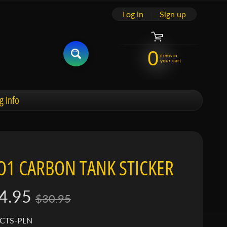
Log in
|
Sign up
0
items in
your cart
g Info
O1 CARBON TANK STICKER
4.95
$30.95
 CTS-PLN