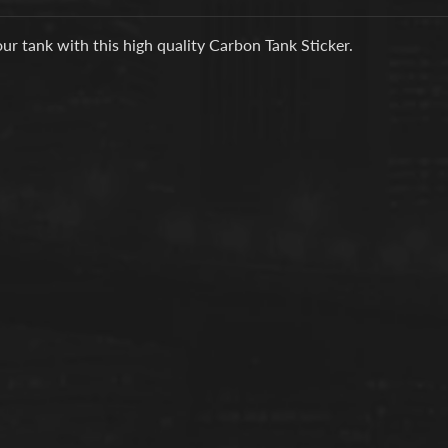
d menu
ur tank with this high quality Carbon Tank Sticker.
d menu
d menu
d menu
d menu
d menu
d menu
d menu
d menu