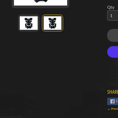
d menu
Qty
d menu
d menu
d menu
d menu
d menu
d menu
d menu
SHARE
d menu
S
← Previ
d menu