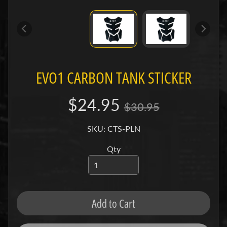
e
n
e
Expand child menu
l
l
i
EVO1 CARBON TANK STICKER
B
$24.95
M
$30.95
Expand child menu
W
SKU: CTS-PLN
B
Qty
u
e
Expand child menu
l
l
Add to Cart
C