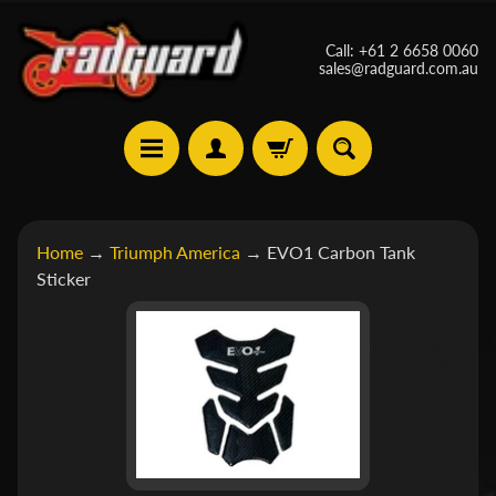
Skip
Skip
Call: +61 2 6658 0060
to
to
sales@radguard.com.au
content
side
menu
A
Home
→
Triumph America
→
EVO1 Carbon Tank
p
Sticker
r
Skip
i
Expand child menu
to
l
product
i
a
information
B