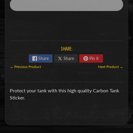
a
g
Expand child menu
i
v
a
C
SHARE:
a
Share
Share
Pin it
n
← Previous Product
Next Product →
Expand child menu
-
a
m
Protect your tank with this high quality Carbon Tank
Sticker.
C
C
Expand child menu
M
C