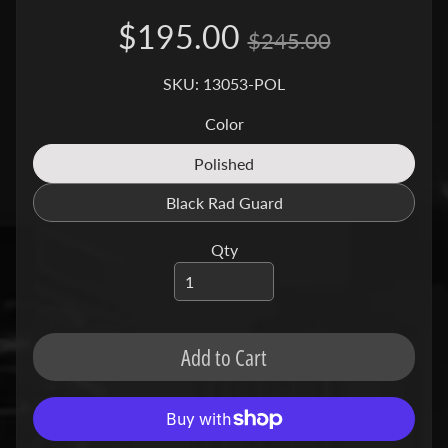
a
$195.00
g
$245.00
Expand child menu
i
SKU: 13053-POL
v
a
Color
C
Polished
Translation
a
missing:
Black Rad Guard
n
Translation
en.products.product.variant_so
Expand child menu
missing:
-
Qty
en.products.product.variant_so
a
m
C
Add to Cart
C
Expand child menu
M
C