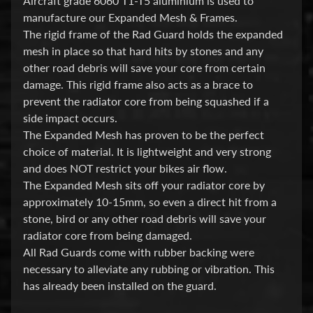
Aircraft grade 6060 T1-T5 aluminium is used to
i
manufacture our Expanded Mesh & Frames.
c
The rigid frame of the Rad Guard holds the expanded
mesh in place so that hard hits by stones and any
G
other road debris will save your core from certain
A
damage. This rigid frame also acts as a brace to
S
prevent the radiator core from being squashed if a
Expand child menu
G
side impact occurs.
A
The Expanded Mesh has proven to be the perfect
S
choice of material. It is lightweight and very strong
and does NOT restrict your bikes air flow.
H
The Expanded Mesh sits off your radiator core by
a
approximately 10-15mm, so even a direct hit from a
r
stone, bird or any other road debris will save your
l
radiator core from being damaged.
e
All Rad Guards come with rubber backing were
y
necessary to alleviate any rubbing or vibration. This
has already been installed on the guard.
D
Expand child menu
a