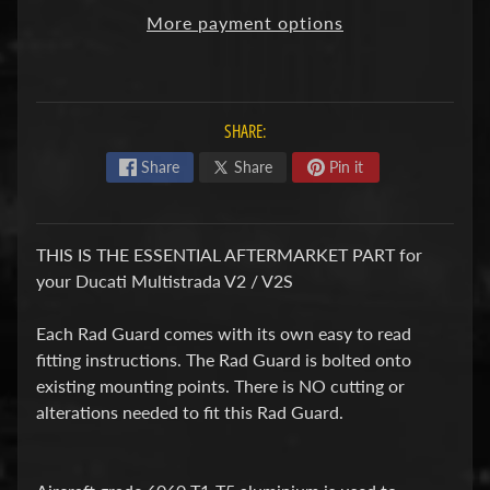
F
More payment options
M
Expand child menu
O
T
SHARE:
O
Share
Share
Pin it
D
u
c
THIS IS THE ESSENTIAL AFTERMARKET PART for
Expand child menu
a
your Ducati Multistrada V2 / V2S
t
i
Each Rad Guard comes with its own easy to read
fitting instructions. The Rad Guard is bolted onto
F
existing mounting points. There is NO cutting or
a
alterations needed to fit this Rad Guard.
n
Expand child menu
t