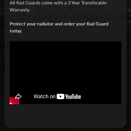
All Rad Guards come with a 3 Year Transferable
v
Warranty.
i
d
Protect your radiator and order your Rad Guard
s
today.
o
n
H
o
n
Expand child menu
d
a
H
u
s
q