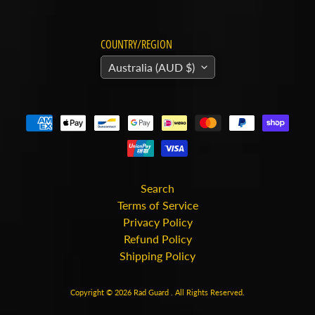
v
Expand child menu
a
r
COUNTRY/REGION
n
Australia (AUD $)
a
H
y
o
s
Expand child menu
u
Search
n
Terms of Service
g
Privacy Policy
Refund Policy
I
Shipping Policy
n
d
Copyright © 2026
Rad Guard
. All Rights Reserved.
Expand child menu
i