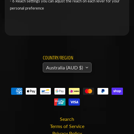
- 6 Reach settings you can adjust the reach on each lever for your
v
personal preference
i
d
s
o
n
COUNTRY/REGION
H
o
Australia (AUD $)
n
Expand child menu
d
a
H
u
s
Search
Terms of Service
q
Privacy Policy