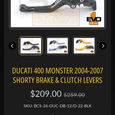
e
n
e
Expand child menu
l
l
i
B
M
Expand child menu
W
DUCATI 400 MONSTER 2004-2007
B
SHORTY BRAKE & CLUTCH LEVERS
u
e
Expand child menu
$209.00
l
$259.00
l
SKU: BCS-26-DUC-DB-12/D-22-BLK
C