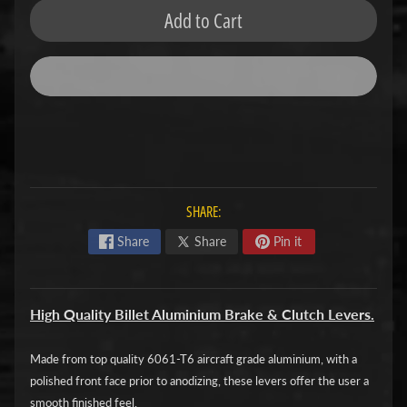
Add to Cart
F
M
Expand child menu
O
T
O
D
u
c
SHARE:
Expand child menu
a
Share
Share
Pin it
t
i
High Quality Billet Aluminium Brake & Clutch Levers.
F
a
Made from top quality 6061-T6 aircraft grade aluminium, with a
n
Expand child menu
polished front face prior to anodizing, these levers offer the user a
t
smooth finished feel.