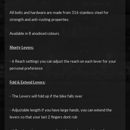
i
c
All bolts and hardware are made from 316 stainless steel for
strength and anti-rusting properties.
G
A
Available in 8 anodised colours.
S
Expand child menu
G
Shorty Levers:
A
S
- 6 Reach settings you can adjust the reach on each lever for your
personal preference
H
a
Fold & Extend Levers:
r
l
- The Levers will fold up if the bike falls over
e
- Adjustable length if you have large hands, you can extend the
y
levers so that your last 2 fingers dont rub
D
Expand child menu
a