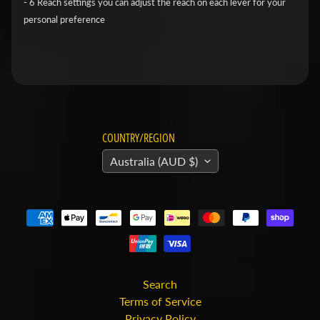
- 6 Reach settings you can adjust the reach on each lever for your
v
personal preference
i
d
s
o
n
COUNTRY/REGION
H
o
Australia (AUD $)
n
Expand child menu
d
a
H
u
s
Search
Terms of Service
q
Privacy Policy