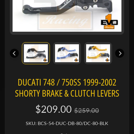
e
n
e
Expand child menu
l
l
i
B
M
Expand child menu
W
DUCATI 748 / 750SS 1999-2002
B
SHORTY BRAKE & CLUTCH LEVERS
u
e
Expand child menu
$209.00
l
$259.00
l
SKU: BCS-54-DUC-DB-80/DC-80-BLK
C