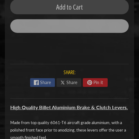
Add to Cart
F
M
Expand child menu
O
T
O
D
u
c
SHARE:
Expand child menu
a
Share
Share
Pin it
t
i
High Quality Billet Aluminium Brake & Clutch Levers.
F
a
Made from top quality 6061-T6 aircraft grade aluminium, with a
n
Expand child menu
polished front face prior to anodizing, these levers offer the user a
t
smooth finished feel.