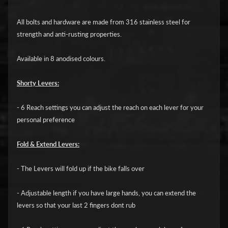
i
c
All bolts and hardware are made from 316 stainless steel for
strength and anti-rusting properties.
G
A
Available in 8 anodised colours.
S
Expand child menu
G
Shorty Levers:
A
S
- 6 Reach settings you can adjust the reach on each lever for your
personal preference
H
a
Fold & Extend Levers:
r
l
- The Levers will fold up if the bike falls over
e
- Adjustable length if you have large hands, you can extend the
y
levers so that your last 2 fingers dont rub
D
Expand child menu
a