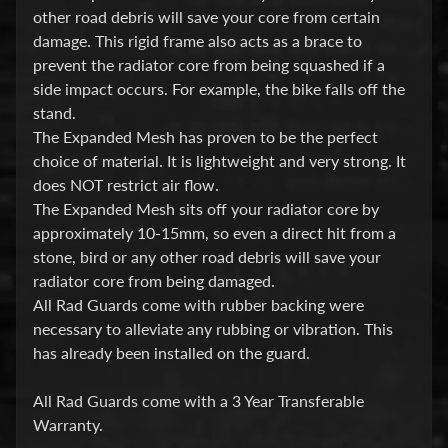
i
other road debris will save your core from certain
c
damage. This rigid frame also acts as a brace to
prevent the radiator core from being squashed if a
G
side impact occurs. For example, the bike falls off the
A
stand.
S
The Expanded Mesh has proven to be the perfect
Expand child menu
G
choice of material. It is lightweight and very strong. It
A
does NOT restrict air flow.
S
The Expanded Mesh sits off your radiator core by
approximately 10-15mm, so even a direct hit from a
H
stone, bird or any other road debris will save your
radiator core from being damaged.
a
All Rad Guards come with rubber backing were
r
necessary to alleviate any rubbing or vibration. This
l
has already been installed on the guard.
e
y
All Rad Guards come with a 3 Year Transferable
D
Warranty.
Expand child menu
a