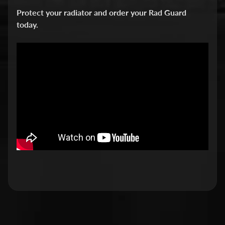
v
Protect your radiator and order your Rad Guard
i
today.
d
s
o
n
H
o
n
Expand child menu
d
a
H
u
s
q