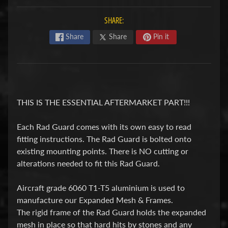
F
SHARE:
M
Expand child menu
O
Share
Share
Pin it
T
O
D
u
THIS IS THE ESSENTIAL AFTERMARKET PART!!!
c
Expand child menu
a
Each Rad Guard comes with its own easy to read
fitting instructions. The Rad Guard is bolted onto
t
existing mounting points. There is NO cutting or
i
alterations needed to fit this Rad Guard.
F
Aircraft grade 6060 T1-T5 aluminium is used to
a
manufacture our Expanded Mesh & Frames.
n
The rigid frame of the Rad Guard holds the expanded
Expand child menu
t
mesh in place so that hard hits by stones and any