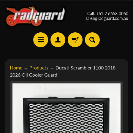
Skip
Skip
Call: +61 2 6658 0060
to
to
sales@radguard.com.au
content
side
menu
A
Home
→
Products
→
Ducati Scrambler 1100 2018-
p
2026 Oil Cooler Guard
r
Skip
i
Expand child menu
to
l
product
i
a
information
B