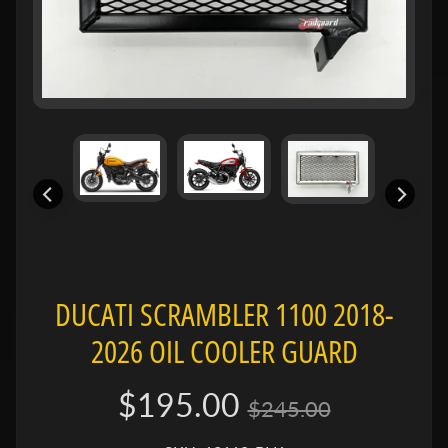
e
n
e
Expand child menu
l
l
i
B
M
Expand child menu
W
B
DUCATI SCRAMBLER 1100 2018-
u
e
2026 OIL COOLER GUARD
Expand child menu
l
l
$195.00
$245.00
C