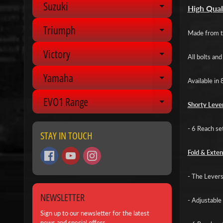
Suzuki
Expand chil
High Qual
Triumph
Expand chil
Made from to
Victory
Expand chil
All bolts an
Yamaha
Expand chil
Available in 
EVO1 Range
Expand chil
Shorty Lever
- 6 Reach se
STAY IN TOUCH
Fold & Exten
- The Levers 
NEWSLETTER
- Adjustable 
Sign up to our newsletter for the latest
news and special offers.