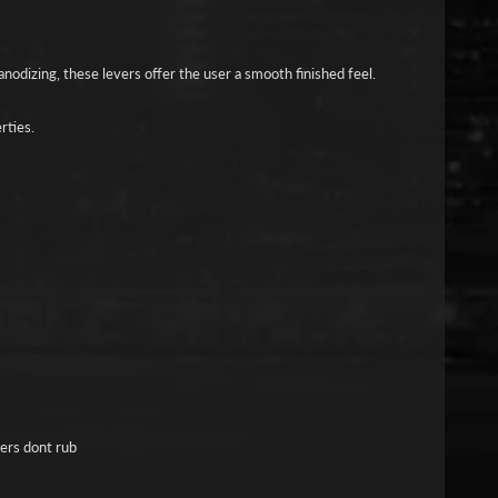
nodizing, these levers offer the user a smooth finished feel.
rties.
gers dont rub