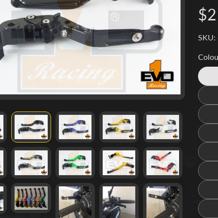
d menu
$2
d menu
SKU:
d menu
Colou
d menu
d menu
d menu
d menu
d menu
d menu
d menu