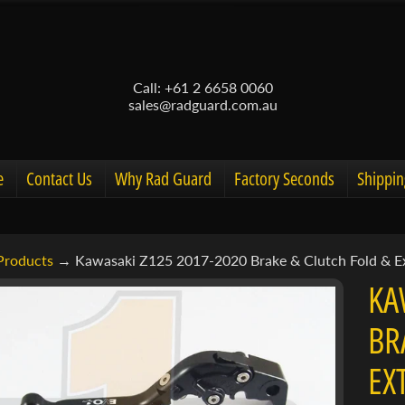
Call: +61 2 6658 0060
sales@radguard.com.au
e
Contact Us
Why Rad Guard
Factory Seconds
Shippin
Products
→
Kawasaki Z125 2017-2020 Brake & Clutch Fold & E
d menu
KA
d menu
BR
ct
d menu
EX
mation