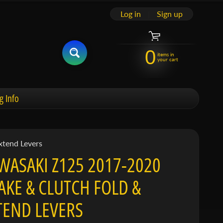
Log in
|
Sign up
0
items in
your cart
g Info
xtend Levers
WASAKI Z125 2017-2020
AKE & CLUTCH FOLD &
TEND LEVERS