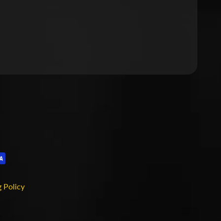
 Policy