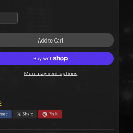
missing:
en.products.product.variant_sold_out_o
Add to Cart
More payment options
:
hare
Share
Pin it