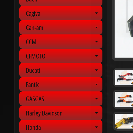
Expand chil
Cagiva
Expand chil
Can-am
Expand chil
CCM
Expand chil
CFMOTO
Expand chil
Ducati
Expand chil
Fantic
Expand chil
GASGAS
Expand chil
Harley Davidson
Expand chil
Honda
Expand chil