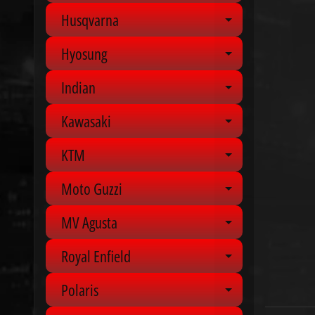
Husqvarna
Expand chil
Hyosung
Expand chil
Indian
Expand chil
Kawasaki
Expand chil
KTM
Expand chil
Moto Guzzi
Expand chil
MV Agusta
Expand chil
Royal Enfield
Expand chil
Polaris
Expand chil