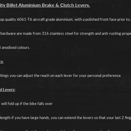
d menu
ity Billet Aluminium Brake & Clutch Levers.
d menu
p quality 6061-T6 aircraft grade aluminium, with a polished front face prior to a
d menu
d hardware are made from 316 stainless steel for strength and anti-rusting prope
d menu
8 anodised colours.
d menu
s:
ttings you can adjust the reach on each lever for your personal preference
d Levers:
will fold up if the bike falls over
length if you have large hands, you can extend the levers so that your last 2 fin