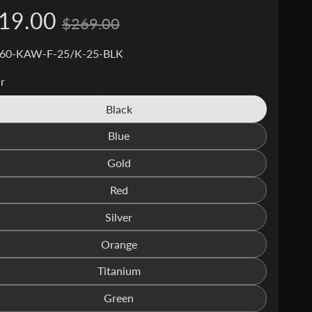
19.00
$269.00
 60-KAW-F-25/K-25-BLK
r
Black
Translation
missing:
Blue
Translation
en.products.product.variant_sold_out_o
missing:
Gold
Translation
en.products.product.variant_sold_out_o
missing:
Red
Translation
en.products.product.variant_sold_out_o
missing:
Silver
Translation
en.products.product.variant_sold_out_o
missing:
Orange
Translation
en.products.product.variant_sold_out_o
missing:
Titanium
Translation
en.products.product.variant_sold_out_o
missing:
Green
Translation
en.products.product.variant_sold_out_o