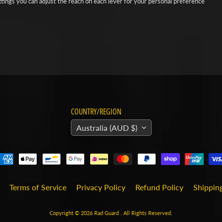
ttings you can adjust the reach on each lever for your personal preference
COUNTRY/REGION
Australia (AUD $)
Terms of Service
Privacy Policy
Refund Policy
Shipping
Copyright © 2026
Rad Guard
. All Rights Reserved.