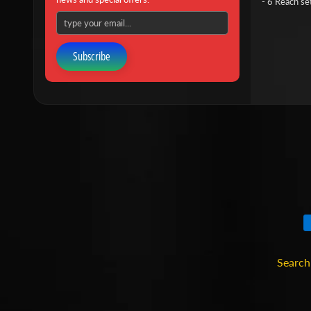
- 6 Reach se
Subscribe
Search