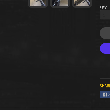
Qty
d menu
d menu
d menu
d menu
d menu
d menu
d menu
SHARE
d menu
S
d menu