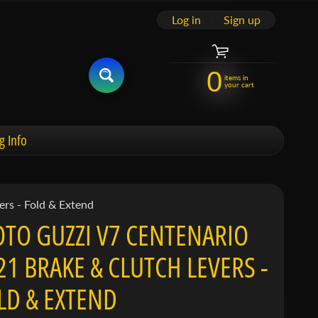
Log in
|
Sign up
0
items in
your cart
g Info
rs - Fold & Extend
TO GUZZI V7 CENTENARIO
21 BRAKE & CLUTCH LEVERS -
LD & EXTEND