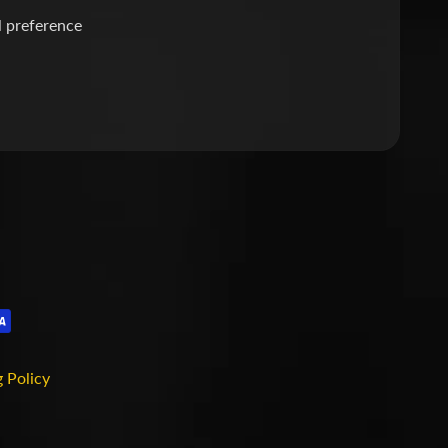
l preference
 Policy