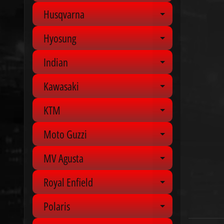
Husqvarna
Expand chil
Hyosung
Expand chil
Indian
Expand chil
Kawasaki
Expand chil
KTM
Expand chil
Moto Guzzi
Expand chil
MV Agusta
Expand chil
Royal Enfield
Expand chil
Polaris
Expand chil