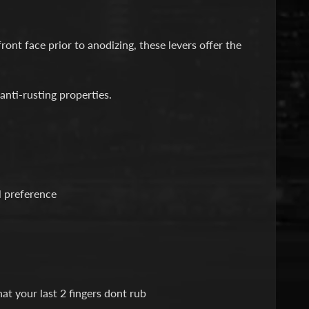
ont face prior to anodizing, these levers offer the
anti-rusting properties.
l preference
at your last 2 fingers dont rub