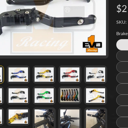
d menu
$2
d menu
SKU:
d menu
Brake
d menu
d menu
d menu
d menu
d menu
d menu
d menu