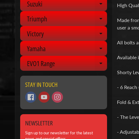
Suzuki
Expand chil
High Quali
Triumph
Expand chil
Made from 
user a smo
Victory
Expand chil
All bolts 
Yamaha
Expand chil
Available 
EVO1 Range
Expand chil
Shorty Lev
STAY IN TOUCH
- 6 Reach 
Fold & Ext
- The Lever
NEWSLETTER
- Adjustab
Sign up to our newsletter for the latest
news and special offers.