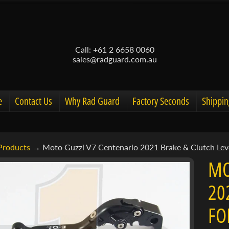
Call: +61 2 6658 0060
sales@radguard.com.au
e
Contact Us
Why Rad Guard
Factory Seconds
Shippin
Products
→
Moto Guzzi V7 Centenario 2021 Brake & Clutch Leve
d menu
MO
d menu
20
ct
d menu
FO
mation