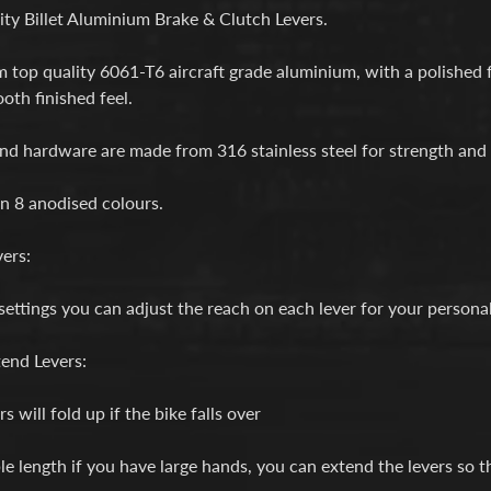
d menu
ty Billet Aluminium Brake & Clutch Levers.
d menu
top quality 6061-T6 aircraft grade aluminium, with a polished fr
oth finished feel.
d menu
and hardware are made from 316 stainless steel for strength and 
d menu
in 8 anodised colours.
d menu
ers:
settings you can adjust the reach on each lever for your persona
end Levers:
s will fold up if the bike falls over
le length if you have large hands, you can extend the levers so th