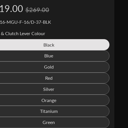
19.00
$269.00
 16-MGU-F-16/D-37-BLK
 & Clutch Lever Colour
Black
Translation
missing:
Blue
Translation
en.products.product.variant_sold_out_o
missing:
Gold
Translation
en.products.product.variant_sold_out_o
missing:
Red
Translation
en.products.product.variant_sold_out_o
missing:
Silver
Translation
en.products.product.variant_sold_out_o
missing:
Orange
Translation
en.products.product.variant_sold_out_o
missing:
Titanium
Translation
en.products.product.variant_sold_out_o
missing:
Green
Translation
en.products.product.variant_sold_out_o