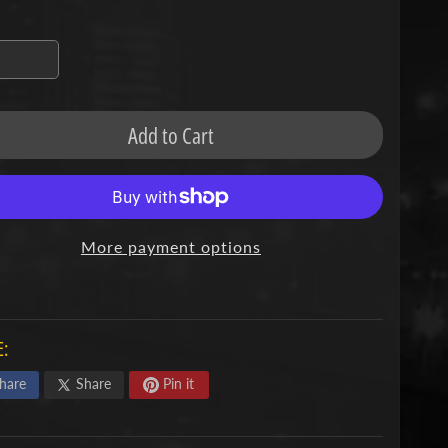
missing:
en.products.product.variant_sold_out_o
Add to Cart
More payment options
:
hare
Share
Pin it