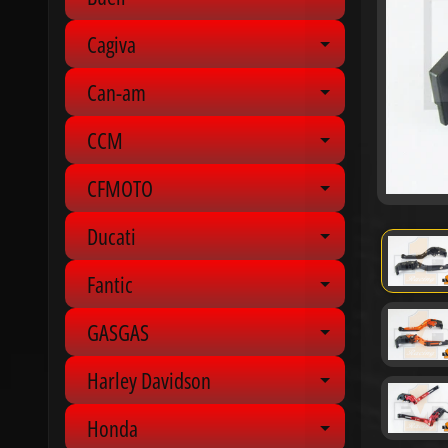
Expand chil
Cagiva
Expand chil
Can-am
Expand chil
CCM
Expand chil
CFMOTO
Expand chil
Ducati
Expand chil
Fantic
Expand chil
GASGAS
Expand chil
Harley Davidson
Expand chil
Honda
Expand chil