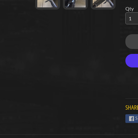
Qty
d menu
d menu
d menu
d menu
d menu
d menu
d menu
SHARE
d menu
S
d menu