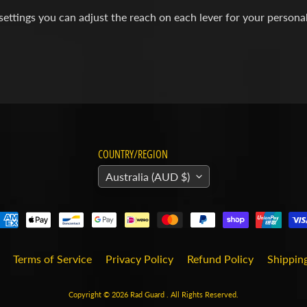
settings you can adjust the reach on each lever for your persona
COUNTRY/REGION
Australia (AUD $)
Terms of Service
Privacy Policy
Refund Policy
Shipping
Copyright © 2026
Rad Guard
. All Rights Reserved.