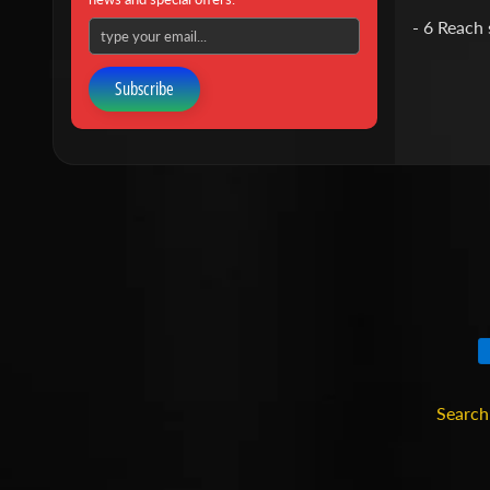
- 6 Reach 
Subscribe
Search