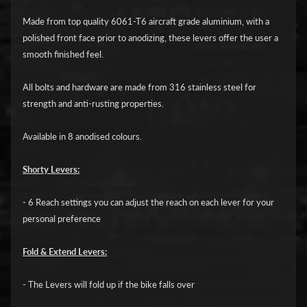
i
c
Made from top quality 6061-T6 aircraft grade aluminium, with a
polished front face prior to anodizing, these levers offer the user a
G
smooth finished feel.
A
All bolts and hardware are made from 316 stainless steel for
S
Expand child menu
strength and anti-rusting properties.
G
A
Available in 8 anodised colours.
S
Shorty Levers:
H
a
- 6 Reach settings you can adjust the reach on each lever for your
r
personal preference
l
e
Fold & Extend Levers:
y
D
- The Levers will fold up if the bike falls over
Expand child menu
a