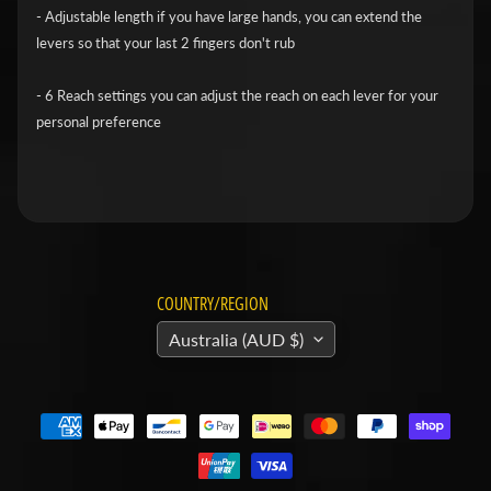
v
- Adjustable length if you have large hands, you can extend the
levers so that your last 2 fingers don't rub
i
d
- 6 Reach settings you can adjust the reach on each lever for your
s
personal preference
o
n
H
o
n
Expand child menu
d
COUNTRY/REGION
a
Australia (AUD $)
H
u
s
q