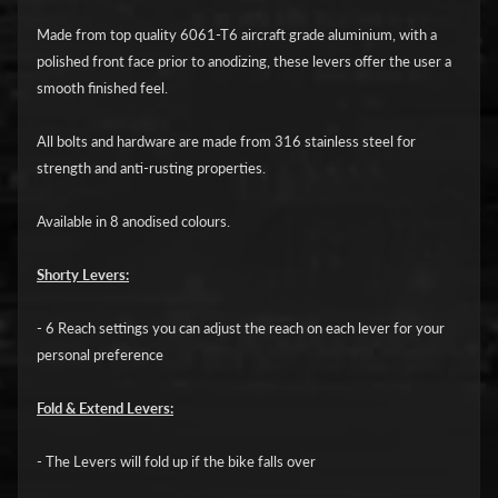
i
c
Made from top quality 6061-T6 aircraft grade aluminium, with a
polished front face prior to anodizing, these levers offer the user a
G
smooth finished feel.
A
All bolts and hardware are made from 316 stainless steel for
S
Expand child menu
strength and anti-rusting properties.
G
A
Available in 8 anodised colours.
S
Shorty Levers:
H
a
- 6 Reach settings you can adjust the reach on each lever for your
r
personal preference
l
e
Fold & Extend Levers:
y
D
- The Levers will fold up if the bike falls over
Expand child menu
a