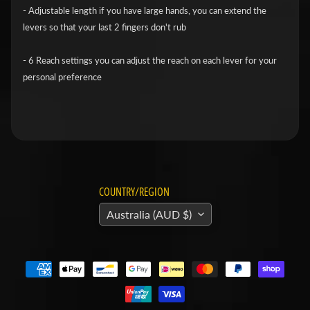
v
- Adjustable length if you have large hands, you can extend the
levers so that your last 2 fingers don't rub
i
d
- 6 Reach settings you can adjust the reach on each lever for your
s
personal preference
o
n
H
o
n
Expand child menu
d
COUNTRY/REGION
a
Australia (AUD $)
H
u
s
q