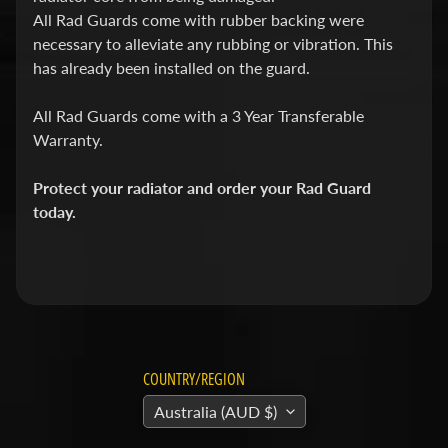
v
All Rad Guards come with rubber backing were
i
necessary to alleviate any rubbing or vibration. This
d
has already been installed on the guard.
s
All Rad Guards come with a 3 Year Transferable
o
Warranty.
n
Protect your radiator and order your Rad Guard
H
today.
o
n
Expand child menu
d
a
H
u
COUNTRY/REGION
s
Australia (AUD $)
q