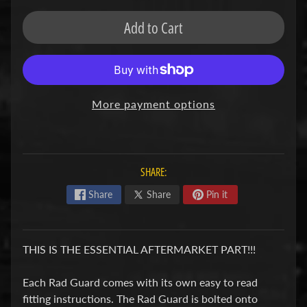
F
Add to Cart
M
Expand child menu
O
T
O
More payment options
D
u
c
Expand child menu
a
SHARE:
t
Share
Share
Pin it
i
F
THIS IS THE ESSENTIAL AFTERMARKET PART!!!
a
n
Each Rad Guard comes with its own easy to read
Expand child menu
t
fitting instructions. The Rad Guard is bolted onto