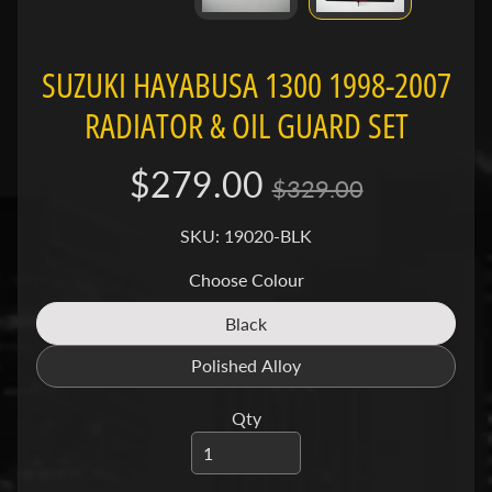
a
g
Expand child menu
i
SUZUKI HAYABUSA 1300 1998-2007
v
RADIATOR & OIL GUARD SET
a
$279.00
C
$329.00
a
n
SKU: 19020-BLK
Expand child menu
-
Choose Colour
a
m
Black
Translation
missing:
Polished Alloy
C
Translation
en.products.product.variant_so
C
missing:
Expand child menu
Qty
M
en.products.product.variant_so
C