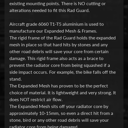
i
existing mounting points. There is NO cutting or
c
alterations needed to fit this Rad Guard.
G
Aircraft grade 6060 T1-T5 aluminium is used to
A
manufacture our Expanded Mesh & Frames.
S
The rigid frame of the Rad Guard holds the expanded
Expand child menu
G
mesh in place so that hard hits by stones and any
other road debris will save your core from certain
A
damage. This rigid frame also acts as a brace to
S
prevent the radiator core from being squashed if a
side impact occurs. For example, the bike falls off the
H
stand.
a
The Expanded Mesh has proven to be the perfect
r
choice of material. It is lightweight and very strong. It
l
does NOT restrict air flow.
e
The Expanded Mesh sits off your radiator core by
y
approximately 10-15mm, so even a direct hit from a
D
stone, bird or any other road debris will save your
Expand child menu
a
radiator core from being damaged.