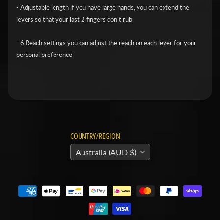
v
- Adjustable length if you have large hands, you can extend the
levers so that your last 2 fingers don't rub
i
d
- 6 Reach settings you can adjust the reach on each lever for your
s
personal preference
o
n
H
o
n
Expand child menu
d
COUNTRY/REGION
a
Australia (AUD $)
H
u
s
q