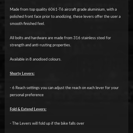
i
c
Made from top quality 6061-T6 aircraft grade aluminium, with a
polished front face prior to anodizing, these levers offer the user a
G
smooth finished feel.
A
All bolts and hardware are made from 316 stainless steel for
S
Expand child menu
strength and anti-rusting properties.
G
A
Available in 8 anodised colours.
S
Shorty Levers:
H
a
- 6 Reach settings you can adjust the reach on each lever for your
r
personal preference
l
e
Fold & Extend Levers:
y
D
- The Levers will fold up if the bike falls over
Expand child menu
a