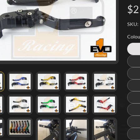
d menu
$2
d menu
SKU: 
d menu
Colou
d menu
d menu
d menu
d menu
d menu
d menu
d menu