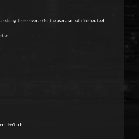
nodizing, these levers offer the user a smooth finished feel.
rties.
gers don't rub