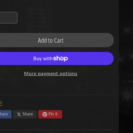
missing:
en.products.product.variant_sold_out_o
Add to Cart
More payment options
:
hare
Share
Pin it