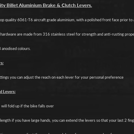
d menu
ity Billet Aluminium Brake & Clutch Levers.
d menu
p quality 6061-T6 aircraft grade aluminium, with a polished front face prior to a
d menu
d hardware are made from 316 stainless steel for strength and anti-rusting prope
d menu
8 anodised colours.
d menu
s:
ttings you can adjust the reach on each lever for your personal preference
d Levers:
will fold up if the bike falls over
length if you have large hands, you can extend the levers so that your last 2 fin