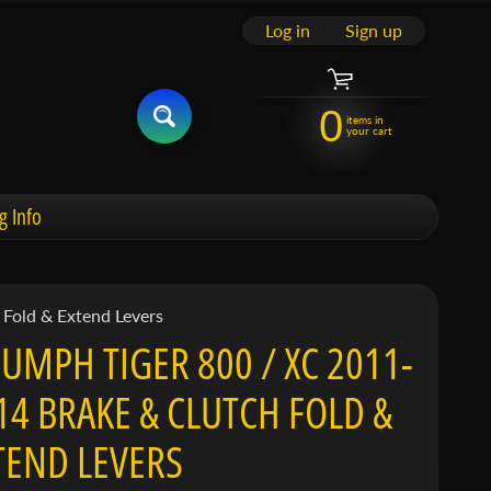
Log in
|
Sign up
0
items in
your cart
g Info
Fold & Extend Levers
IUMPH TIGER 800 / XC 2011-
14 BRAKE & CLUTCH FOLD &
TEND LEVERS