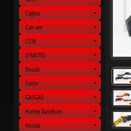
Expand chil
Cagiva
Expand chil
Can-am
Expand chil
CCM
Expand chil
CFMOTO
Expand chil
Ducati
Expand chil
Fantic
Expand chil
GASGAS
Expand chil
Harley Davidson
Expand chil
Honda
Expand chil