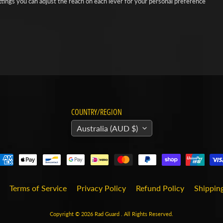
ttings you can adjust the reach on each lever for your personal preference
COUNTRY/REGION
Australia (AUD $)
Terms of Service
Privacy Policy
Refund Policy
Shipping
Copyright © 2026
Rad Guard
. All Rights Reserved.