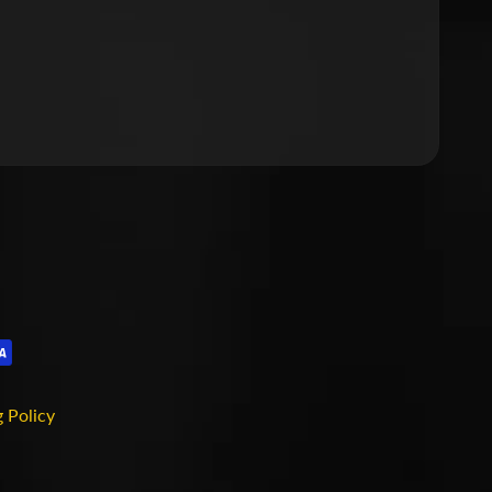
 Policy