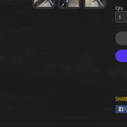
Qty
d menu
d menu
d menu
d menu
d menu
d menu
d menu
SHARE
d menu
S
d menu