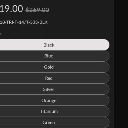
19.00
$269.00
18-TRI-F-14/T-333-BLK
r
Black
Translation
missing:
Blue
Translation
en.products.product.variant_sold_out_o
missing:
Gold
Translation
en.products.product.variant_sold_out_o
missing:
Red
Translation
en.products.product.variant_sold_out_o
missing:
Silver
Translation
en.products.product.variant_sold_out_o
missing:
Orange
Translation
en.products.product.variant_sold_out_o
missing:
Titanium
Translation
en.products.product.variant_sold_out_o
missing:
Green
Translation
en.products.product.variant_sold_out_o