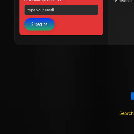
- 6 Reach se
Subscribe
Search