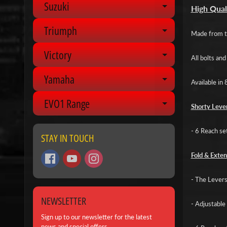
Suzuki
Expand chil
High Qual
Triumph
Expand chil
Made from to
Victory
Expand chil
All bolts an
Yamaha
Expand chil
Available in 
EVO1 Range
Expand chil
Shorty Lever
- 6 Reach se
STAY IN TOUCH
Fold & Exten
- The Levers 
NEWSLETTER
- Adjustable 
Sign up to our newsletter for the latest
news and special offers.