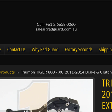
Call: +61 2 6658 0060
sales@radguard.com.au
e
Contact Us
Why Rad Guard
Factory Seconds
Shippin
Products
→
Triumph TIGER 800 / XC 2011-2014 Brake & Clutch 
d menu
TR
d menu
20
ct
d menu
EX
mation