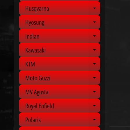
Husqvarna
Expand chil
Hyosung
Expand chil
Indian
Expand chil
Kawasaki
Expand chil
KTM
Expand chil
Moto Guzzi
Expand chil
MV Agusta
Expand chil
Royal Enfield
Expand chil
Polaris
Expand chil