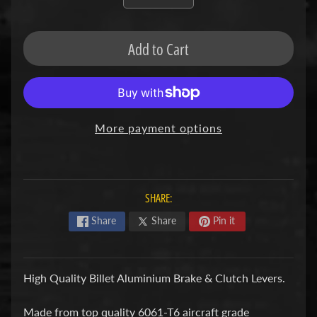
F
M
Add to Cart
Expand child menu
O
T
O
D
More payment options
u
c
Expand child menu
a
t
SHARE:
i
Share
Share
Pin it
F
a
High Quality Billet Aluminium Brake & Clutch Levers.
n
Expand child menu
t
Made from top quality 6061-T6 aircraft grade