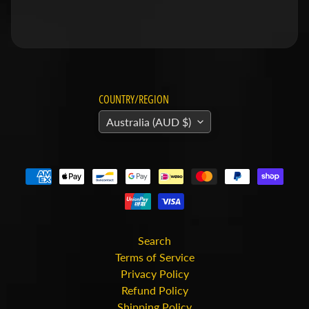
v
i
d
s
o
COUNTRY/REGION
n
Australia (AUD $)
H
o
n
Expand child menu
d
a
H
Search
u
Terms of Service
Privacy Policy
s
Refund Policy
q
Shipping Policy