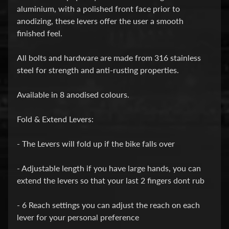
i
aluminium, with a polished front face prior to
c
anodizing, these levers offer the user a smooth
finished feel.
G
A
All bolts and hardware are made from 316 stainless
S
steel for strength and anti-rusting properties.
Expand child menu
G
A
Available in 8 anodised colours.
S
Fold & Extend Levers:
H
- The Levers will fold up if the bike falls over
a
r
- Adjustable length if you have large hands, you can
l
extend the levers so that your last 2 fingers dont rub
e
y
- 6 Reach settings you can adjust the reach on each
D
lever for your personal preference
Expand child menu
a